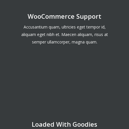
WooCommerce Support
Accusantium quam, ultricies eget tempor id,
aliquam eget nibh et. Maecen aliquam, risus at
semper ullamcorper, magna quam.
Loaded With Goodies