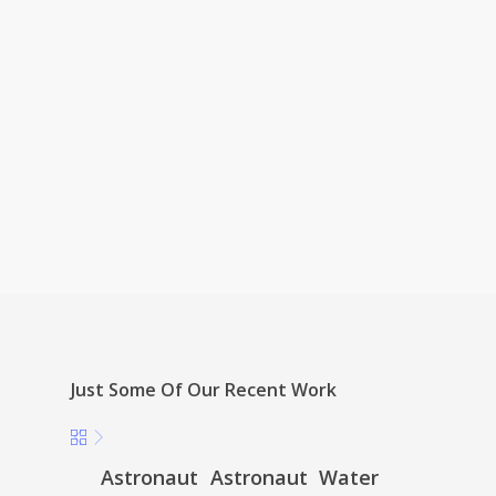
Just Some Of Our Recent Work
Astronaut
Astronaut
Water