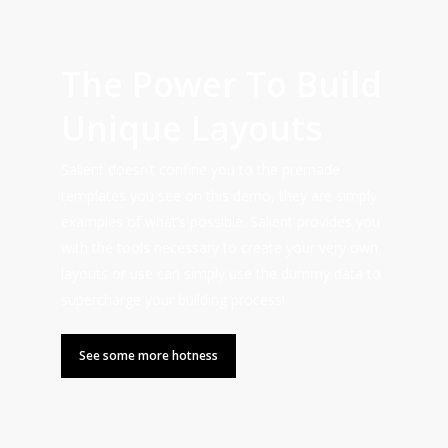
The Power To Build
Unique Layouts
Salient doesn’t confine you to the premade
templates you see on this demo, they are simply
examples of what’s possible. Salient provides you
with the tools necessary to create your very own
layouts or use can simply use the dummy data to
supercharge your building process!
See some more hotness