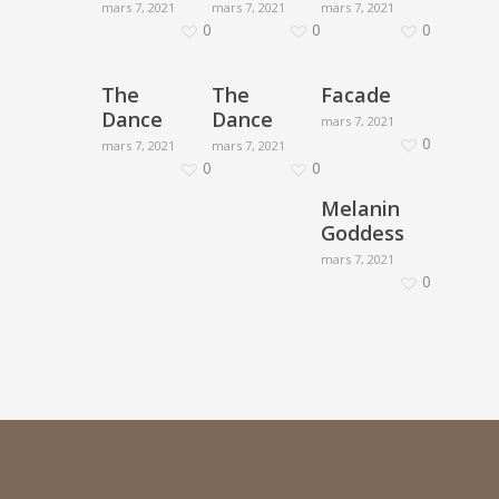
mars 7, 2021
mars 7, 2021
mars 7, 2021
0
0
0
The
The
Facade
Dance
Dance
mars 7, 2021
0
mars 7, 2021
mars 7, 2021
0
0
Melanin
Goddess
mars 7, 2021
0