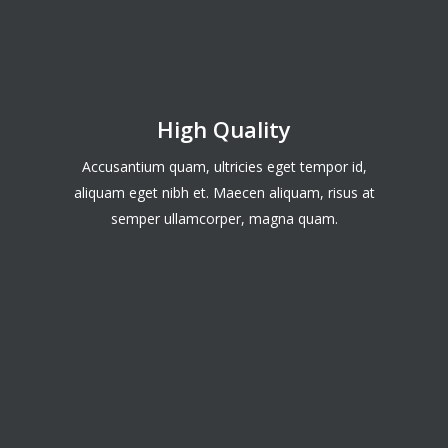
High Quality
Accusantium quam, ultricies eget tempor id,
aliquam eget nibh et. Maecen aliquam, risus at
semper ullamcorper, magna quam.