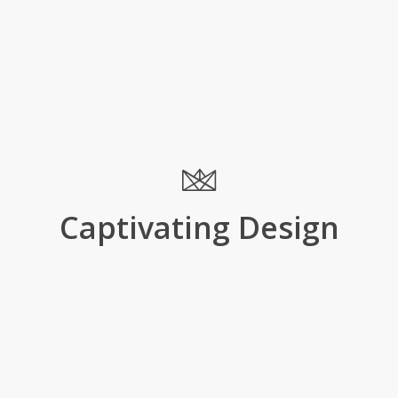
Captivating Design