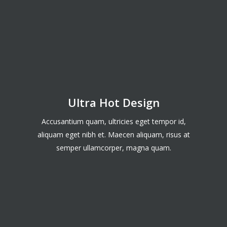
Ultra Hot Design
Accusantium quam, ultricies eget tempor id,
aliquam eget nibh et. Maecen aliquam, risus at
semper ullamcorper, magna quam.