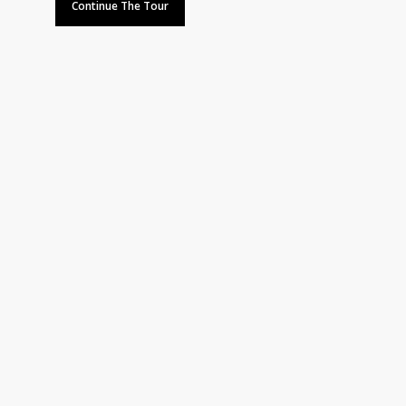
Continue The Tour