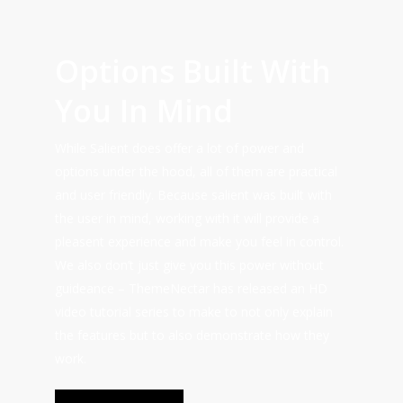
Options Built With
You In Mind
While Salient does offer a lot of power and
options under the hood, all of them are practical
and user friendly. Because salient was built with
the user in mind, working with it will provide a
pleasent experience and make you feel in control.
We also don’t just give you this power without
guideance – ThemeNectar has released an HD
video tutorial series to make to not only explain
the features but to also demonstrate how they
work.