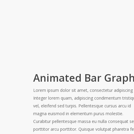
Animated Bar Grap
Lorem ipsum dolor sit amet, consectetur adipiscing e
Integer lorem quam, adipiscing condimentum tristiq
vel, eleifend sed turpis. Pellentesque cursus arcu id
magna euismod in elementum purus molestie.
Curabitur pellentesque massa eu nulla consequat s
porttitor arcu porttitor. Quisque volutpat pharetra fel