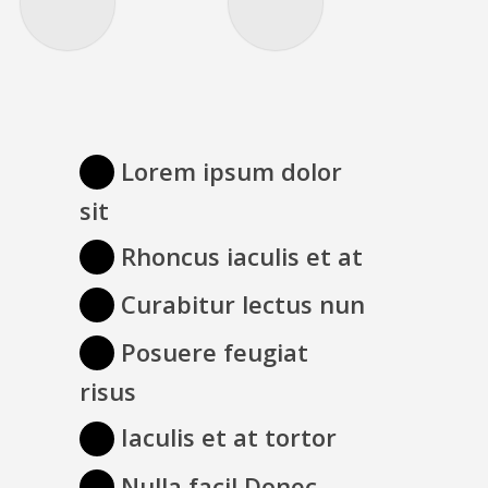
Lorem ipsum dolor
sit
Rhoncus iaculis et at
Curabitur lectus nun
Posuere feugiat
risus
Iaculis et at tortor
Nulla facil Donec