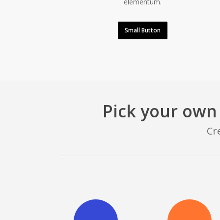
elementum.
Small Button
Pick your own
Cr