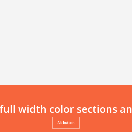
 full width color sections 
Alt button