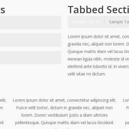
ns
Tabbed Sect
Sample Tab #1
Sample Ta
elit. Fusce velit tortor,
Lorem ipsum dolor sit amet, conse
stibulum justo a diam ultricies
gravida nec, aliquet non lorem. D
dunt elementum. Sed vitae
Quisque mattis diam vel lacus tin
elit. Fusce velit tortor,
v erra a, dapibus at dolor. In
Aenean ligula nibh, molestie id vi
stibulum justo a diam ultricies
d. congue id
eleifend ante lobortis id. In vive
dunt elementum. Sed vitae
elit. Fusce velit tortor,
velit vitae mi dictum.
verra a, dapibus at dolor. In
stibulum justo a diam ultricies
dunt elementum. Sed vitae
verra a, dapibus at dolor. In
lit.
Lorem ipsum dolor sit amet, consectetur adipiscing elit.
Lor
on
Fusce velit tortor, dictum in gravida nec, aliquet non
F
lorem. Donec vestibulum justo a diam ultricies
unt
pellentesque. Quisque mattis diam vel lacus tincidunt
pe