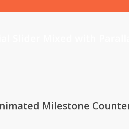
al Slider Mixed with Parall
nimated Milestone Counte