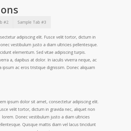
ions
b #2
Sample Tab #3
ctetur adipiscing elit. Fusce velit tortor, dictum in
onec vestibulum justo a diam ultricies pellentesque.
cidunt elementum. Sed vitae adipiscing turpis.
verra a, dapibus at dolor. In iaculis viverra neque, ac
rra ipsum ac eros tristique dignissim. Donec aliquam
em ipsum dolor sit amet, consectetur adipiscing elit.
usce velit tortor, dictum in gravida nec, aliquet non
lorem. Donec vestibulum justo a diam ultricies
llentesque. Quisque mattis diam vel lacus tincidunt