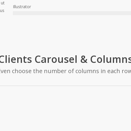
 ut
Illustrator
cus
Clients Carousel & Column
Even choose the number of columns in each row