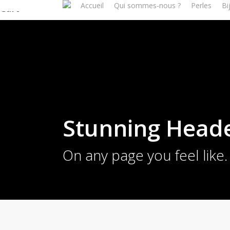
Accueil
Qui sommes-nous ?
Perles
Bi
Skip
Cart
to
Close
main
Cart
content
Stunning Head
On any page you feel like.