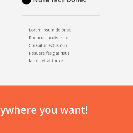
Lorem ipsum dolor sit
Rhoncus iaculis et at
Curabitur lectus nun
Posuere feugiat risus
Iaculis et at tortor
anywhere you want!