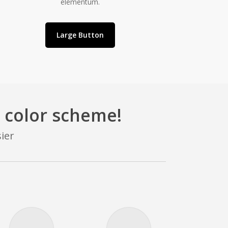
elementum.
Large Button
 color scheme!
ier