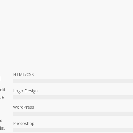
h
HTML/CSS
lit.
Logo Design
ue
WordPress
ed
Photoshop
is,