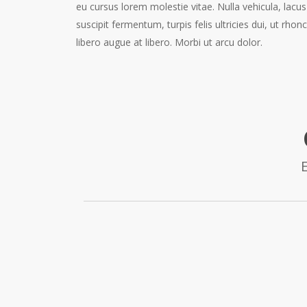
eu cursus lorem molestie vitae. Nulla vehicula, lacus
suscipit fermentum, turpis felis ultricies dui, ut rhon
libero augue at libero. Morbi ut arcu dolor.