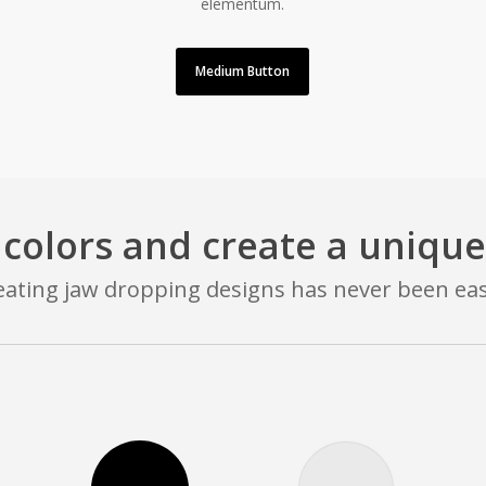
elementum.
Medium Button
 colors and create a unique
eating jaw dropping designs has never been eas