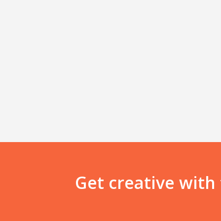
Get creative with