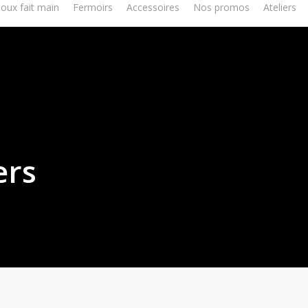
joux fait main
Fermoirs
Accessoires
Nos promos
Ateliers
ers